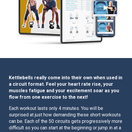
Kettlebells really come into their own when used in
a circuit format. Feel your heart rate rise, your
muscles fatigue and your excitement soar as you
flow from one exercise to the next!
Each workout lasts only 4 minutes. You will be
surprised at just how demanding these short workouts
can be. Each of the 50 circuits gets progressively more
difficult so you can start at the beginning or jump in at a