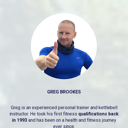
GREG BROOKES
Greg is an experienced personal trainer and kettlebell
instructor. He took his first fitness
qualifications back
in 1993
and has been on a health and fitness journey
ever since.