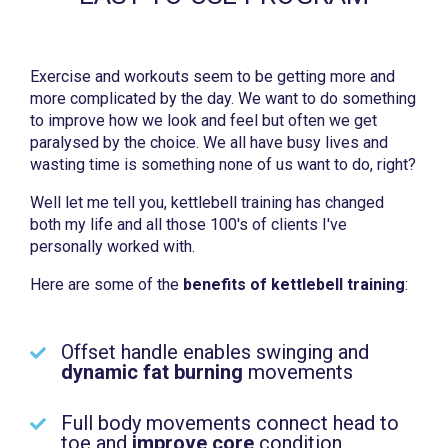
Exercise and workouts seem to be getting more and
more complicated by the day. We want to do something
to improve how we look and feel but often we get
paralysed by the choice. We all have busy lives and
wasting time is something none of us want to do, right?
Well let me tell you, kettlebell training has changed
both my life and all those 100's of clients I've
personally worked with.
Here are some of the
benefits of kettlebell training
:
Offset handle enables swinging and
dynamic fat burning
movements
Full body movements connect head to
toe and
improve core
condition