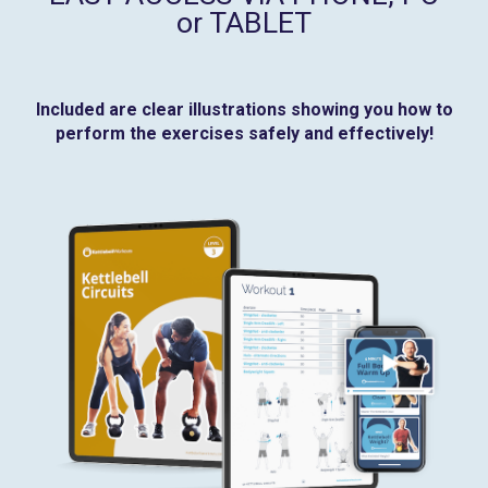
or TABLET
Included are clear illustrations showing you how to
perform the exercises safely and effectively!