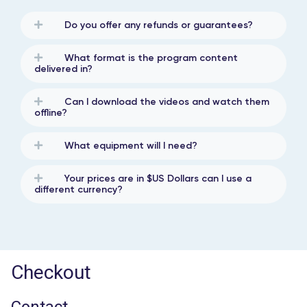
Do you offer any refunds or guarantees?
What format is the program content
delivered in?
Can I download the videos and watch them
offline?
What equipment will I need?
Your prices are in $US Dollars can I use a
different currency?
Checkout