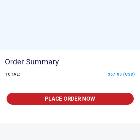
Order Summary
TOTAL:
$67.00 (USD)
PLACE ORDER NOW