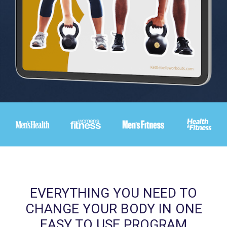
EVERYTHING YOU NEED TO
CHANGE YOUR BODY IN ONE
EASY TO USE PROGRAM