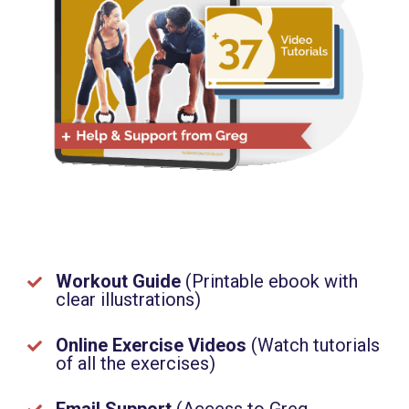
Workout Guide
(
Printable ebook with
clear illustrations)
Online Exercise Videos
(
Watch tutorials
of all the exercises)