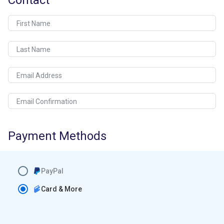
Contact
First Name
Last Name
Email Address
Email Confirmation
Payment Methods
PayPal
Card & More