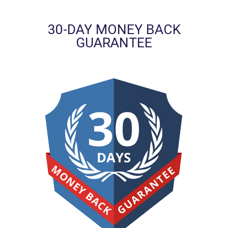
30-DAY MONEY BACK
GUARANTEE