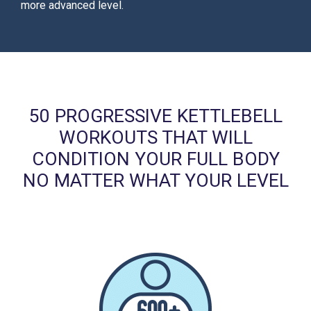
more advanced level.
50 PROGRESSIVE KETTLEBELL
WORKOUTS THAT WILL
CONDITION YOUR FULL BODY
NO MATTER WHAT YOUR LEVEL