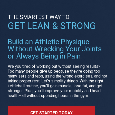
THE SMARTEST WAY TO
GET LEAN & STRONG
Build an Athletic Physique
Without Wrecking Your Joints
or Always Being in Pain
Are you tired of working out without seeing results?
Too many people give up because they're doing too
many sets and reps, using the wrong exercises, and not
taking proper rest. Let’s simplify things. With the right
kettlebell routine, you’ll gain muscle, lose fat, and get
stronger. Plus, you’ll improve your mobility and heart
health—all without spending hours in the gym.
GET STARTED TODAY