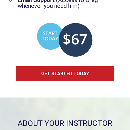
Email Support
(
Access to Greg
whenever you need him)
GET STARTED TODAY
ABOUT YOUR INSTRUCTOR