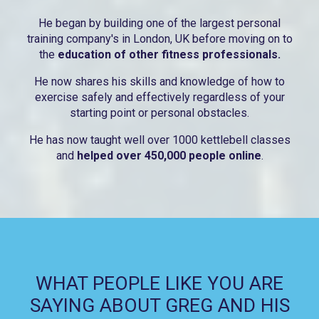
He began by building one of the largest personal
training company's in London, UK before moving on to
the
education of other fitness professionals.
He now shares his skills and knowledge of how to
exercise safely and effectively regardless of your
starting point or personal obstacles.
He has now taught well over 1000 kettlebell classes
and
helped over 450,000 people online
.
WHAT PEOPLE LIKE YOU ARE
SAYING ABOUT GREG AND HIS