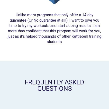
Unlike most programs that only offer a 14 day
guarantee (Or No guarantee at all!), I want to give you
time to try my workouts and start seeing results. I am
more than confident that this program will work for you,
just as it’s helped thousands of other Kettlebell training
students.
FREQUENTLY ASKED
QUESTIONS