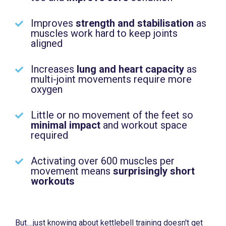
Improves
strength and stabilisation
as
muscles work hard to keep joints
aligned
Increases
lung and heart capacity
as
multi-joint movements require more
oxygen
Little or no movement of the feet so
minimal impact
and workout space
required
Activating over 600 muscles per
movement means
surprisingly short
workouts
But....just knowing about kettlebell training doesn't get