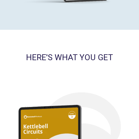
HERE'S WHAT YOU GET