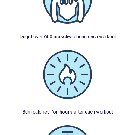
Target over
600 muscles
during each workout
Burn calories
for hours
after each workout