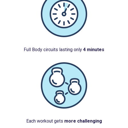
Full Body circuits lasting only
4 minutes
Each workout gets
more challenging