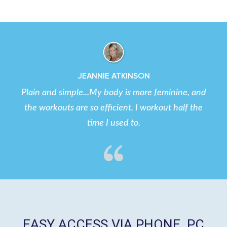
JEANNIE ATKINSON
Plain and simple...My body is more feminine, and
the workouts are so efficient. I workout half the
time I used to.
EASY ACCESS VIA PHONE, PC