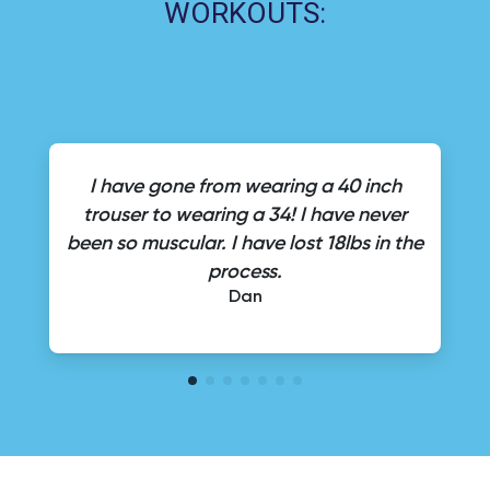
WORKOUTS:
I have gone from wearing a 40 inch
trouser to wearing a 34! I have never
been so muscular. I have lost 18lbs in the
process.
Dan