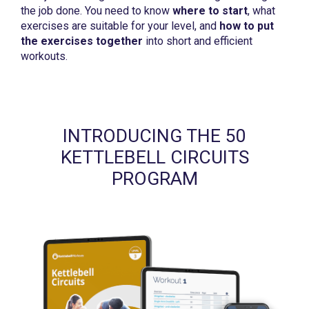
the job done. You need to know
where to start
, what
exercises are suitable for your level, and
how to put
the exercises together
into short and efficient
workouts.
INTRODUCING THE 50
KETTLEBELL CIRCUITS
PROGRAM